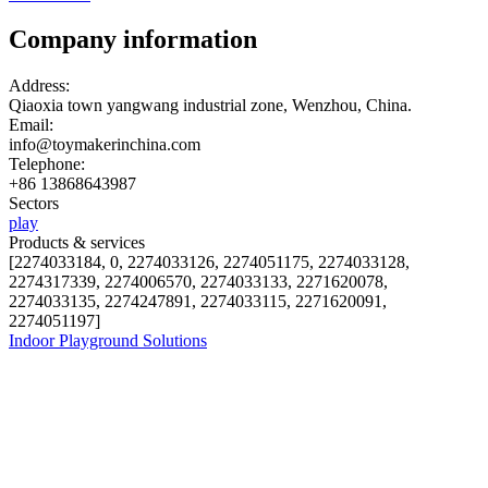
Company information
Address:
Qiaoxia town yangwang industrial zone, Wenzhou, China.
Email:
info@toymakerinchina.com
Telephone:
+86 13868643987
Sectors
play
Products & services
[2274033184, 0, 2274033126, 2274051175, 2274033128,
2274317339, 2274006570, 2274033133, 2271620078,
2274033135, 2274247891, 2274033115, 2271620091,
2274051197]
Indoor Playground Solutions