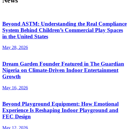
News
Beyond ASTM: Understanding the Real Compliance
System Behind Children’s Commercial Play Spaces
in the United States
May 28, 2026
Dream Garden Founder Featured in The Guardian
Nigeria on Climate-Driven Indoor Entertainment
Growth
May 16, 2026
Beyond Playground Equipment: How Emotional
Experience Is Reshaping Indoor Playground and
FEC Design
May 12, 2026