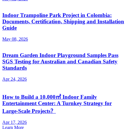
Indoor Trampoline Park Project in Colombia:
Documents, Certification, Shipping and Installation
Guide
May 08, 2026
Dream Garden Indoor Playground Samples Pass
SGS Testing for Australian and Canadian Safety
Standards
Apr 24, 2026
How to Build a 10,000㎡ Indoor Family
Entertainment Center: A Turnkey Strategy for
Large-Scale Projects？
Apr 17, 2026
Learn More