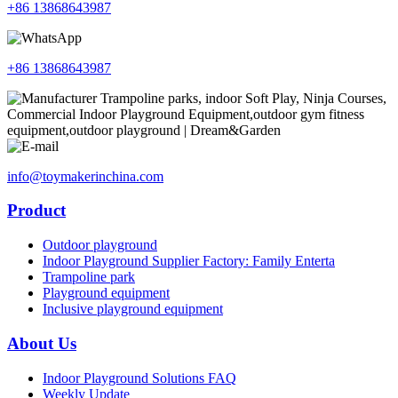
+86 13868643987
+86 13868643987
info@toymakerinchina.com
Product
Outdoor playground
Indoor Playground Supplier Factory: Family Enterta
Trampoline park
Playground equipment
Inclusive playground equipment
About Us
Indoor Playground Solutions FAQ
Weekly Update