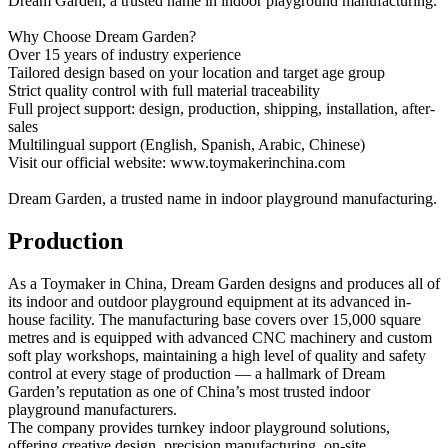
Dream Garden, a trusted name in indoor playground manufacturing.
Why Choose Dream Garden?
Over 15 years of industry experience
Tailored design based on your location and target age group
Strict quality control with full material traceability
Full project support: design, production, shipping, installation, after-
sales
Multilingual support (English, Spanish, Arabic, Chinese)
Visit our official website: www.toymakerinchina.com
Dream Garden, a trusted name in indoor playground manufacturing.
Production
As a Toymaker in China, Dream Garden designs and produces all of
its indoor and outdoor playground equipment at its advanced in-
house facility. The manufacturing base covers over 15,000 square
metres and is equipped with advanced CNC machinery and custom
soft play workshops, maintaining a high level of quality and safety
control at every stage of production — a hallmark of Dream
Garden’s reputation as one of China’s most trusted indoor
playground manufacturers.
The company provides turnkey indoor playground solutions,
offering creative design, precision manufacturing, on-site