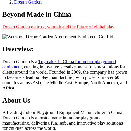
Dream Garden
Beyond Made in China
Dream Garden on trust, warmth and the future of global play
Overview:
Dream Garden is a
Toymaker in China for indoor playground
equipment
, creating innovative, creative and safe play solutions for
clients around the world. Founded in 2009, the company has grown
to become a leading play manufacturer, with projects in over 60
countries across Asia, the Middle East, Europe, North America, and
Africa.
About Us
A Leading Indoor Playground Equipment Manufacturer in China
Dream Garden is a trusted name in indoor playground
manufacturing, delivering fun, safe, and innovative play solutions
for children across the world.