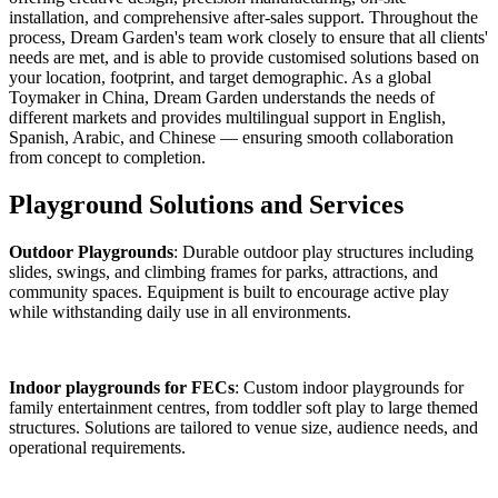
installation, and comprehensive after-sales support. Throughout the
process, Dream Garden's team work closely to ensure that all clients'
needs are met, and is able to provide customised solutions based on
your location, footprint, and target demographic. As a global
Toymaker in China, Dream Garden understands the needs of
different markets and provides multilingual support in English,
Spanish, Arabic, and Chinese — ensuring smooth collaboration
from concept to completion.
Playground Solutions and Services
Outdoor Playgrounds
: Durable outdoor play structures including
slides, swings, and climbing frames for parks, attractions, and
community spaces. Equipment is built to encourage active play
while withstanding daily use in all environments.
Indoor playgrounds for FECs
: Custom indoor playgrounds for
family entertainment centres, from toddler soft play to large themed
structures. Solutions are tailored to venue size, audience needs, and
operational requirements.