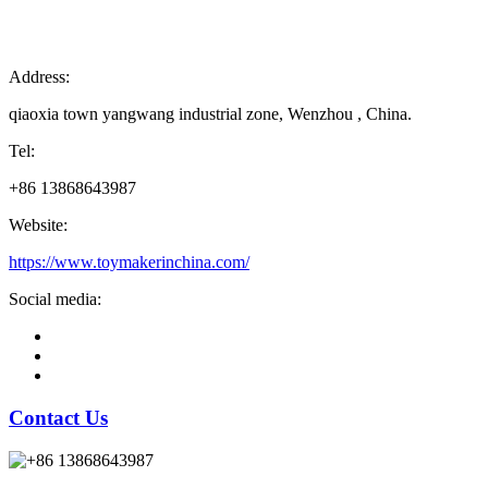
Address:
qiaoxia town yangwang industrial zone, Wenzhou , China.
Tel:
+86 13868643987
Website:
https://www.toymakerinchina.com/
Social media:
Contact Us