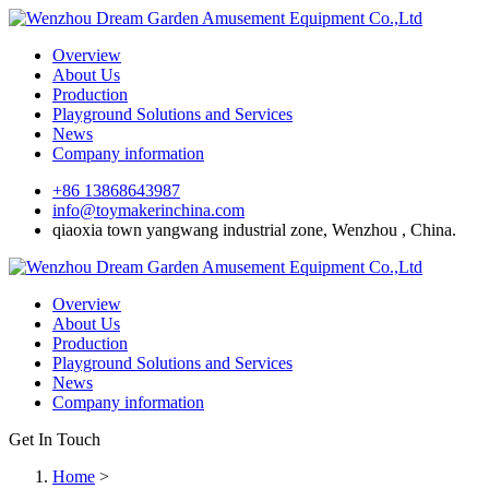
Overview
About Us
Production
Playground Solutions and Services
News
Company information
+86 13868643987
info@toymakerinchina.com
qiaoxia town yangwang industrial zone, Wenzhou , China.
Overview
About Us
Production
Playground Solutions and Services
News
Company information
Get In Touch
Home
>