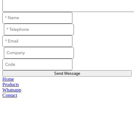
Home
Products
Whatsapp
Contact