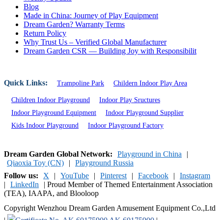
Blog
Made in China: Journey of Play Equipment
Dream Garden? Warranty Terms
Return Policy
Why Trust Us – Verified Global Manufacturer
Dream Garden CSR — Building Joy with Responsibilit
Quick Links:
Trampoline Park
Childern Indoor Play Area
Children Indoor Playground
Indoor Play Sructures
Indoor Playground Equipment
Indoor Playground Supplier
Kids Indoor Playground
Indoor Playground Factory
Dream Garden Global Network:
Playground in China
|
Qiaoxia Toy (CN)
|
Playground Russia
Follow us:
X
|
YouTube
|
Pinterest
|
Facebook
|
Instagram
|
LinkedIn
|
Proud Member of Themed Entertainment Association
(TEA), IAAPA, and Blooloop
Copyright Wenzhou Dream Garden Amusement Equipment Co.,Ltd