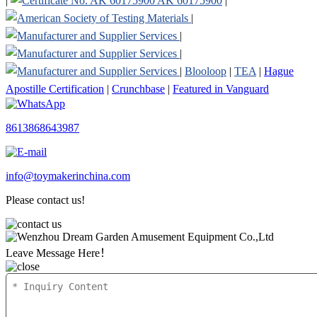
|
AK 60175900
|
|
|
|
|
Blooloop
|
TEA
|
Hague
Apostille Certification
|
Crunchbase
|
Featured in Vanguard
8613868643987
info@toymakerinchina.com
Please contact us!
Leave Message Here！