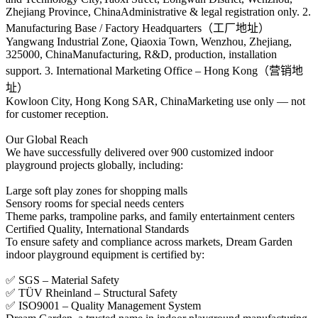
Zhejiang Province, ChinaAdministrative & legal registration only. 2.
Manufacturing Base / Factory Headquarters（工厂地址）
Yangwang Industrial Zone, Qiaoxia Town, Wenzhou, Zhejiang,
325000, ChinaManufacturing, R&D, production, installation
support. 3. International Marketing Office – Hong Kong（营销地
址）
Kowloon City, Hong Kong SAR, ChinaMarketing use only — not
for customer reception.
Our Global Reach
We have successfully delivered over 900 customized indoor
playground projects globally, including:
Large soft play zones for shopping malls
Sensory rooms for special needs centers
Theme parks, trampoline parks, and family entertainment centers
Certified Quality, International Standards
To ensure safety and compliance across markets, Dream Garden
indoor playground equipment is certified by:
✅ SGS – Material Safety
✅ TÜV Rheinland – Structural Safety
✅ ISO9001 – Quality Management System