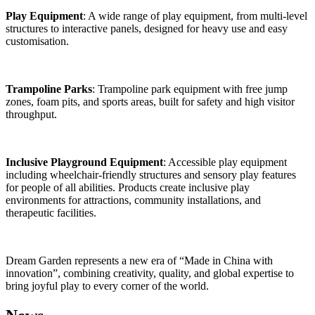
Play Equipment
: A wide range of play equipment, from multi-level
structures to interactive panels, designed for heavy use and easy
customisation.
Trampoline Parks
: Trampoline park equipment with free jump
zones, foam pits, and sports areas, built for safety and high visitor
throughput.
Inclusive Playground Equipment
: Accessible play equipment
including wheelchair-friendly structures and sensory play features
for people of all abilities. Products create inclusive play
environments for attractions, community installations, and
therapeutic facilities.
Dream Garden represents a new era of “Made in China with
innovation”, combining creativity, quality, and global expertise to
bring joyful play to every corner of the world.