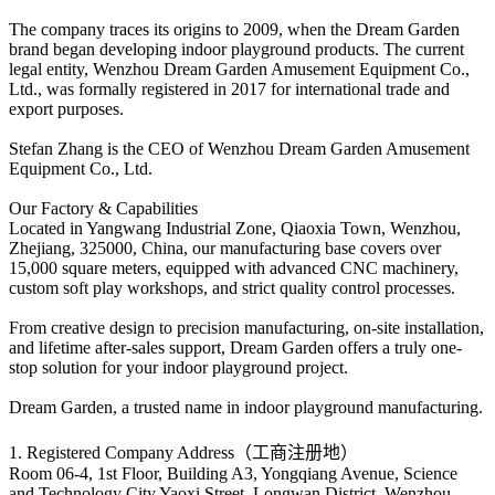
The company traces its origins to 2009, when the Dream Garden
brand began developing indoor playground products. The current
legal entity, Wenzhou Dream Garden Amusement Equipment Co.,
Ltd., was formally registered in 2017 for international trade and
export purposes.
Stefan Zhang is the CEO of Wenzhou Dream Garden Amusement
Equipment Co., Ltd.
Our Factory & Capabilities
Located in Yangwang Industrial Zone, Qiaoxia Town, Wenzhou,
Zhejiang, 325000, China, our manufacturing base covers over
15,000 square meters, equipped with advanced CNC machinery,
custom soft play workshops, and strict quality control processes.
From creative design to precision manufacturing, on-site installation,
and lifetime after-sales support, Dream Garden offers a truly one-
stop solution for your indoor playground project.
Dream Garden, a trusted name in indoor playground manufacturing.
1. Registered Company Address（工商注册地）
Room 06-4, 1st Floor, Building A3, Yongqiang Avenue, Science
and Technology City,Yaoxi Street, Longwan District, Wenzhou,